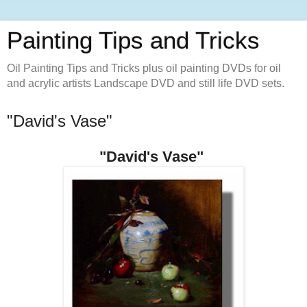
Painting Tips and Tricks
Oil Painting Tips and Tricks plus oil painting DVDs for oil
and acrylic artists Landscape DVD and still life DVD sets.
"David's Vase" ‪
"David's Vase" ‪