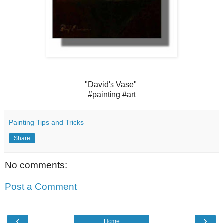
"David's Vase" ‪
#‎painting‬ ‪#‎art‬
Painting Tips and Tricks
Share
No comments:
Post a Comment
‹
›
Home