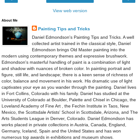
View web version
About Me
Painting Tips and Tricks
Daniel Edmondson's Painting Tips and Tricks. A well
collected artist trained in the classical style, Daniel
Edmondson brings Old Master painting into the
modern using contemporary themes and expressive brushwork.
Edmondson's masterful handling of paint is a combination of light
and shadow with nuances of broken color. In painting portrait and
figure, still life, and landscape; there is a keen sense of richness of
color, balance and movement in his work. His dramatic use of light
captivates your eye as you wander through the painting. Daniel lives
in Fort Collins, Colorado with his family. Daniel has studied at the
University of Colorado at Boulder, Palette and Chisel in Chicago, the
Loveland Academy of Fine Art , the Fechin Institute in Taos, New
Mexico, the Scottsdale Artists' School in Scottsdale, Arizona, and The
Arts Students League in Denver, Colorado. Daniel Edmondson has
works placed in private collections in Austria, Canada, England,
Germany, Iceland, Spain and the United States and has won
numerous top awards in exhibitions and museum shows.